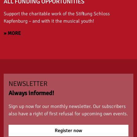
ALL FUNDING OPPORTUNITIES
Support the charitable work of the Stiftung Schloss
Kapfenburg – and with it the musical youth!
» MORE
NEWSLETTER
Always informed!
Sign up now for our monthly newsletter. Our subscribers
also have a right of first refusal for upcoming own events.
Register now