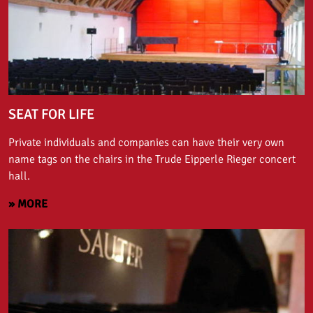
SEAT FOR LIFE
Private individuals and companies can have their very own
name tags on the chairs in the Trude Eipperle Rieger concert
hall.
» MORE