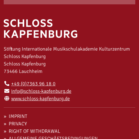
Stiftung Internationale Musikschulakademie Kulturzentrum
Schloss Kapfenburg
Schloss Kapfenburg
73466 Lauchheim
+49 (0)7363 96 18 0
info@schloss-kapfenburg.de
www.schloss-kapfenburg.de
IMPRINT
PRIVACY
RIGHT OF WITHDRAWAL
ALLGEMEINE GESCHÄFTSBEDINGUNGEN