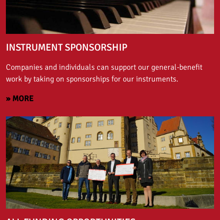
INSTRUMENT SPONSORSHIP
Companies and individuals can support our general-benefit
work by taking on sponsorships for our instruments.
» MORE