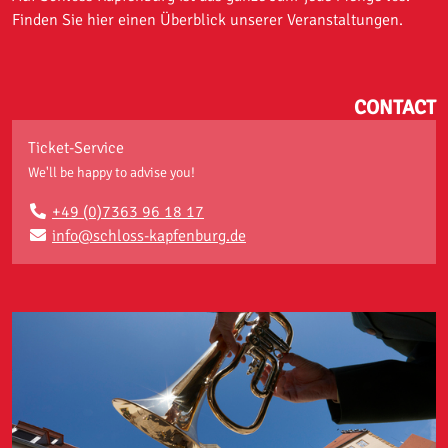
Finden Sie hier einen Überblick unserer Veranstaltungen.
CONTACT
Ticket-Service
We'll be happy to advise you!
+49 (0)7363 96 18 17
info@schloss-kapfenburg.de