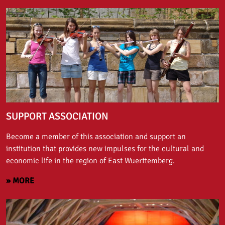
SUPPORT ASSOCIATION
Become a member of this association and support an
institution that provides new impulses for the cultural and
economic life in the region of East Wuerttemberg.
» MORE