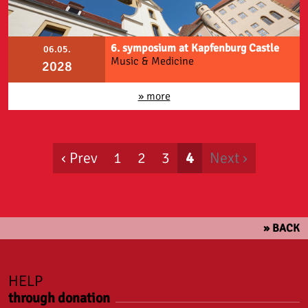
6. symposium at Kapfenburg Castle
06.05.
Music & Medicine
2028
» more
‹ Prev
1
2
3
4
Next ›
» BACK
HELP
through donation