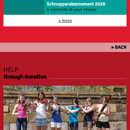
Schnupperabonnement 2026
4 concerts of your choice
» more
» BACK
HELP
through donation