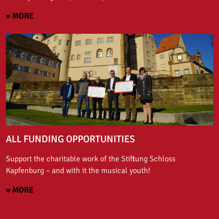
» MORE
ALL FUNDING OPPORTUNITIES
Support the charitable work of the Stiftung Schloss
Kapfenburg – and with it the musical youth!
» MORE