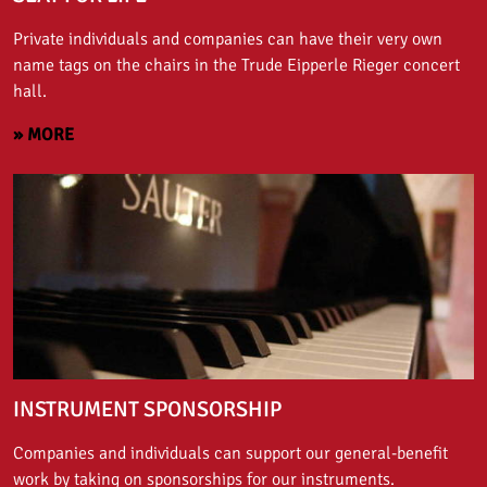
Private individuals and companies can have their very own
name tags on the chairs in the Trude Eipperle Rieger concert
hall.
» MORE
INSTRUMENT SPONSORSHIP
Companies and individuals can support our general-benefit
work by taking on sponsorships for our instruments.