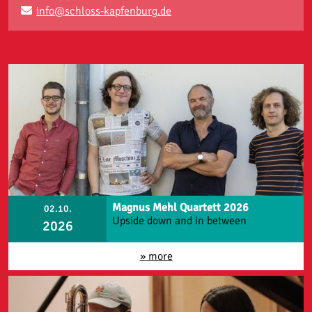
info@schloss-kapfenburg.de
Magnus Mehl Quartett 2026
02.10.
Upside down and in between
2026
» more