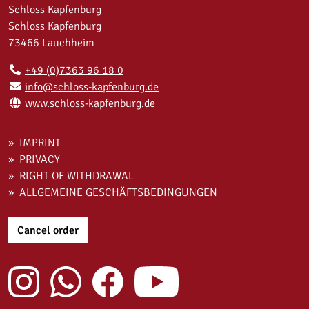
Schloss Kapfenburg
Schloss Kapfenburg
73466 Lauchheim
+49 (0)7363 96 18 0
info@schloss-kapfenburg.de
www.schloss-kapfenburg.de
IMPRINT
PRIVACY
RIGHT OF WITHDRAWAL
ALLGEMEINE GESCHÄFTSBEDINGUNGEN
Cancel order