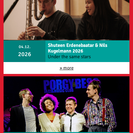
Shuteen Erdenebaatar & Nils
04.12.
Kugelmann 2026
2026
Under the same stars
» more