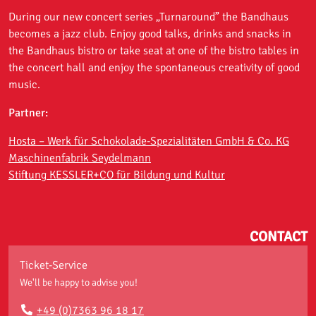
During our new concert series „Turnaround” the Bandhaus
becomes a jazz club. Enjoy good talks, drinks and snacks in
the Bandhaus bistro or take seat at one of the bistro tables in
the concert hall and enjoy the spontaneous creativity of good
music.
Partner:
Hosta – Werk für Schokolade-Spezialitäten GmbH & Co. KG
Maschinenfabrik Seydelmann
Stiftung KESSLER+CO für Bildung und Kultur
CONTACT
Ticket-Service
We'll be happy to advise you!
+49 (0)7363 96 18 17