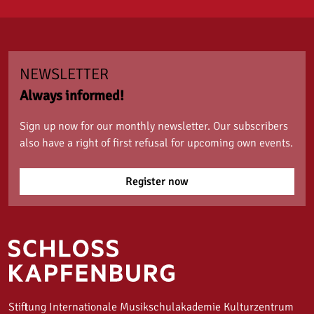
NEWSLETTER
Always informed!
Sign up now for our monthly newsletter. Our subscribers
also have a right of first refusal for upcoming own events.
Register now
Stiftung Internationale Musikschulakademie Kulturzentrum