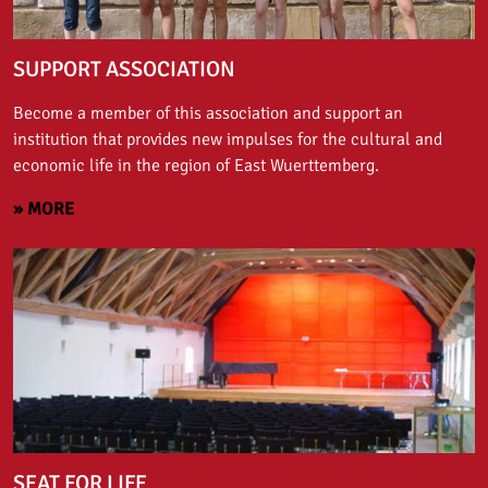
SUPPORT ASSOCIATION
Become a member of this association and support an
institution that provides new impulses for the cultural and
economic life in the region of East Wuerttemberg.
» MORE
SEAT FOR LIFE