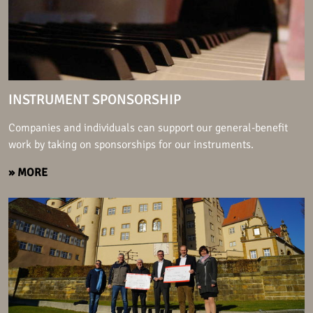
INSTRUMENT SPONSORSHIP
Companies and individuals can support our general-benefit
work by taking on sponsorships for our instruments.
» MORE