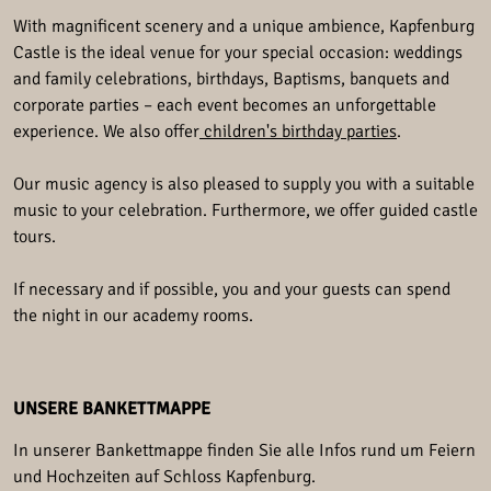
With magnificent scenery and a unique ambience, Kapfenburg
Castle is the ideal venue for your special occasion: weddings
and family celebrations, birthdays, Baptisms, banquets and
corporate parties – each event becomes an unforgettable
experience. We also offer
children's birthday parties
.
Our music agency is also pleased to supply you with a suitable
music to your celebration. Furthermore, we offer guided castle
tours.
If necessary and if possible, you and your guests can spend
the night in our academy rooms.
UNSERE BANKETTMAPPE
In unserer Bankettmappe finden Sie alle Infos rund um Feiern
und Hochzeiten auf Schloss Kapfenburg.