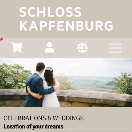
0
CELEBRATIONS & WEDDINGS
Location of your dreams