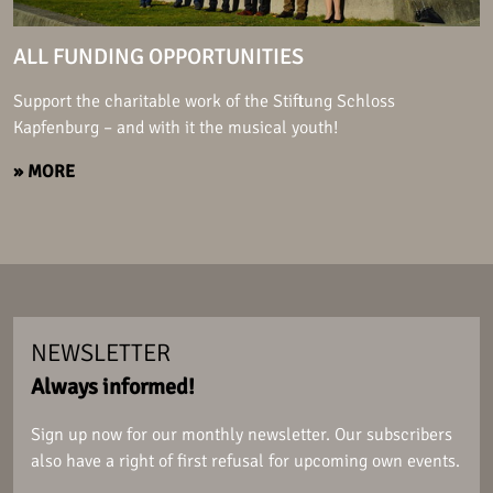
ALL FUNDING OPPORTUNITIES
Support the charitable work of the Stiftung Schloss
Kapfenburg – and with it the musical youth!
» MORE
NEWSLETTER
Always informed!
Sign up now for our monthly newsletter. Our subscribers
also have a right of first refusal for upcoming own events.