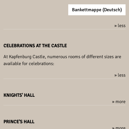
Bankettmappe (Deutsch)
» less
CELEBRATIONS AT THE CASTLE
At Kapfenburg Castle, numerous rooms of different sizes are
available for celebrations:
» less
KNIGHTS' HALL
» more
PRINCE'S HALL
» more