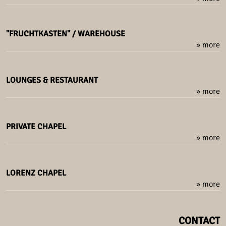
"FRUCHTKASTEN" / WAREHOUSE
» more
LOUNGES & RESTAURANT
» more
PRIVATE CHAPEL
» more
LORENZ CHAPEL
» more
CONTACT