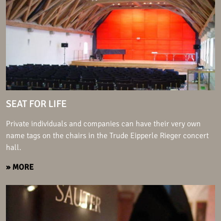
SEAT FOR LIFE
Private individuals and companies can have their very own
name tags on the chairs in the Trude Eipperle Rieger concert
hall.
» MORE