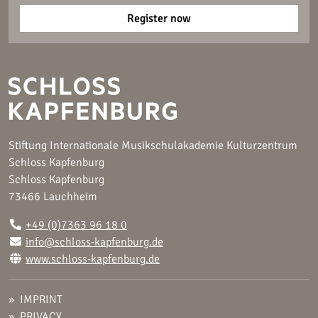
Register now
Stiftung Internationale Musikschulakademie Kulturzentrum
Schloss Kapfenburg
Schloss Kapfenburg
73466 Lauchheim
+49 (0)7363 96 18 0
info@schloss-kapfenburg.de
www.schloss-kapfenburg.de
IMPRINT
PRIVACY