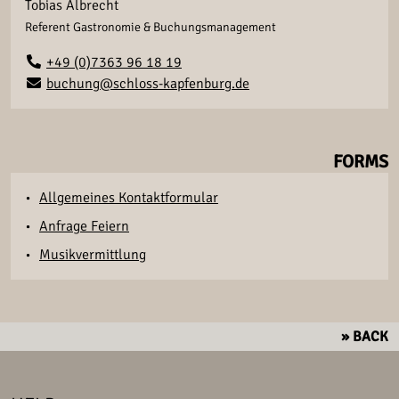
Tobias Albrecht
Referent Gastronomie & Buchungsmanagement
+49 (0)7363 96 18 19
buchung@schloss-kapfenburg.de
FORMS
Allgemeines Kontaktformular
Anfrage Feiern
Musikvermittlung
» BACK