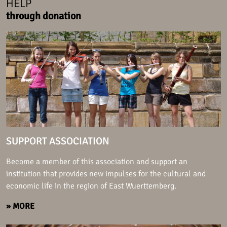
HELP
through donation
SUPPORT ASSOCIATION
Become a member of this association and support an
institution that provides new impulses for the cultural and
economic life in the region of East Wuerttemberg.
» MORE