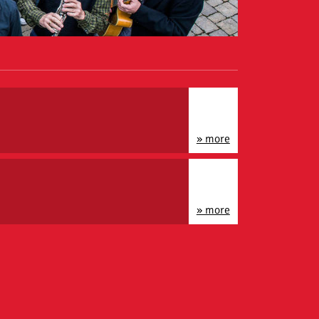
» more
» more