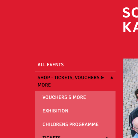
ALL EVENTS
SHOP - TICKETS, VOUCHERS &
MORE
VOUCHERS & MORE
EXHIBITION
CHILDRENS PROGRAMME
TICKETS