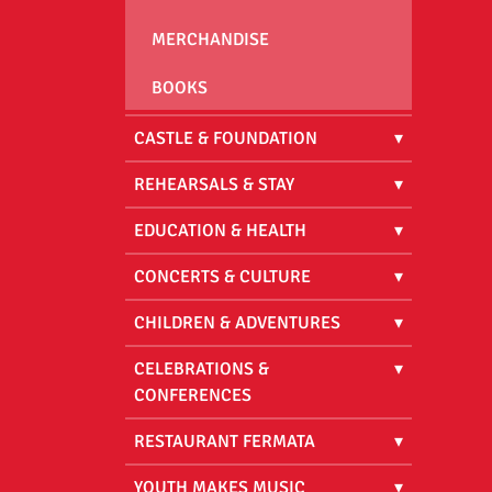
MERCHANDISE
BOOKS
CASTLE & FOUNDATION
REHEARSALS & STAY
EDUCATION & HEALTH
CONCERTS & CULTURE
CHILDREN & ADVENTURES
CELEBRATIONS &
CONFERENCES
RESTAURANT FERMATA
YOUTH MAKES MUSIC