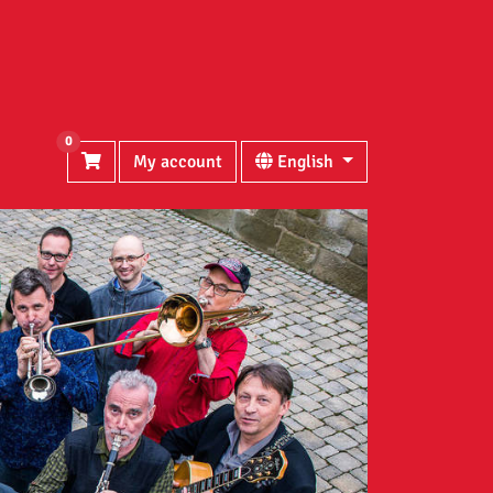
0
My account
English