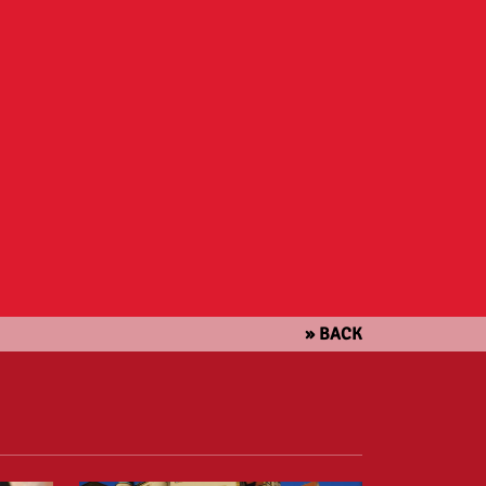
» BACK