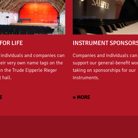
FOR LIFE
INSTRUMENT SPONSOR
 individuals and companies can
Companies and individuals can
heir very own name tags on the
support our general-benefit wo
in the Trude Eipperle Rieger
taking on sponsorships for our
 hall.
instruments.
E
» MORE