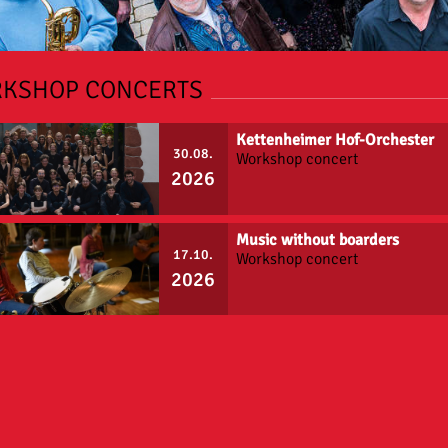
KSHOP CONCERTS
Kettenheimer Hof-Orchester
30.08.
Workshop concert
2026
Music without boarders
17.10.
Workshop concert
2026