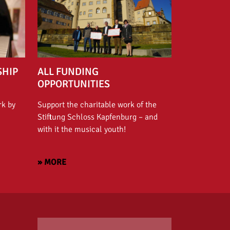
SHIP
ALL FUNDING
OPPORTUNITIES
rk by
Support the charitable work of the
Stiftung Schloss Kapfenburg – and
with it the musical youth!
» MORE