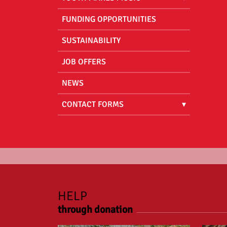
FUNDING OPPORTUNITIES
SUSTAINABILITY
JOB OFFERS
NEWS
CONTACT FORMS
HELP
through donation