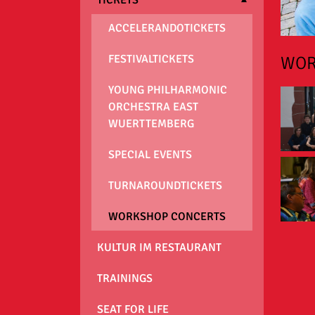
ACCELERANDOTICKETS
WOR
FESTIVALTICKETS
YOUNG PHILHARMONIC
ORCHESTRA EAST
WUERTTEMBERG
SPECIAL EVENTS
TURNAROUNDTICKETS
WORKSHOP CONCERTS
KULTUR IM RESTAURANT
TRAININGS
SEAT FOR LIFE