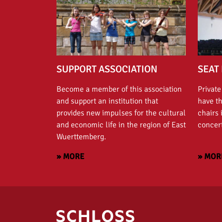
SUPPORT ASSOCIATION
SEAT 
Become a member of this association
Private
and support an institution that
have t
provides new impulses for the cultural
chairs 
and economic life in the region of East
concert
Wuerttemberg.
» MORE
» MOR