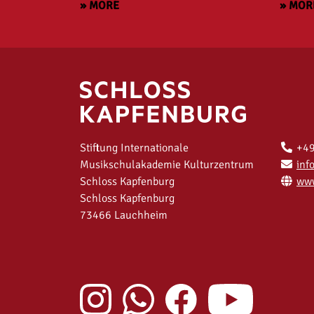
» MORE
» MOR
Stiftung Internationale
+49
Musikschulakademie Kulturzentrum
inf
Schloss Kapfenburg
www
Schloss Kapfenburg
73466 Lauchheim