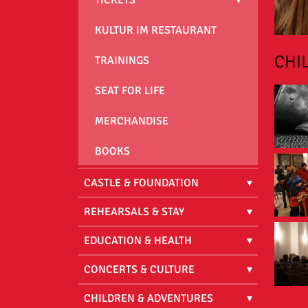
KULTUR IM RESTAURANT
CHI
TRAININGS
SEAT FOR LIFE
MERCHANDISE
BOOKS
CASTLE & FOUNDATION
REHEARSALS & STAY
EDUCATION & HEALTH
CONCERTS & CULTURE
CHILDREN & ADVENTURES