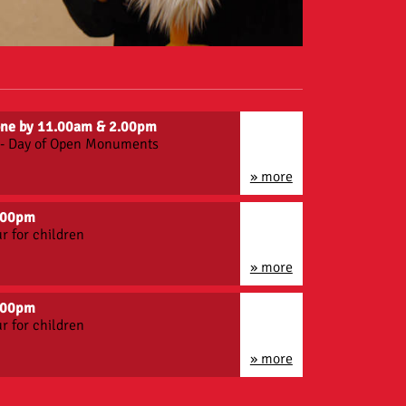
gone by 11.00am & 2.00pm
n - Day of Open Monuments
» more
3.00pm
r for children
» more
5.00pm
r for children
» more