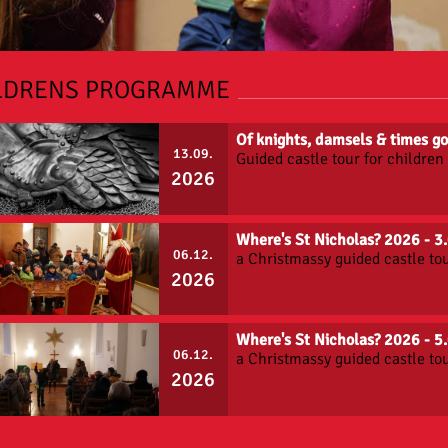
LDRENS PROGRAMME
Of knights, damsels & times 
13.09.
Guided castle tour for childre
2026
Where's St Nicholas? 2026 - 
06.12.
a Christmassy guided castle tou
2026
Where's St Nicholas? 2026 - 
06.12.
a Christmassy guided castle tou
2026