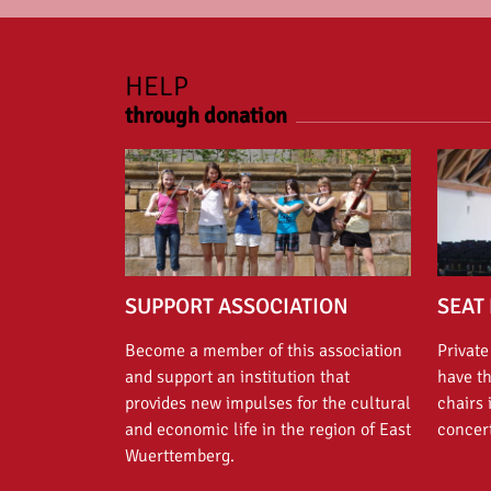
HELP
through donation
SUPPORT ASSOCIATION
SEAT 
Become a member of this association
Private
and support an institution that
have t
provides new impulses for the cultural
chairs 
and economic life in the region of East
concert
Wuerttemberg.