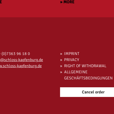
E
» MORE
 (0)7363 96 18 0
IMPRINT
o@schloss-kapfenburg.de
PRIVACY
.schloss-kapfenburg.de
RIGHT OF WITHDRAWAL
ALLGEMEINE
GESCHÄFTSBEDINGUNGEN
Cancel order