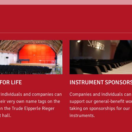
FOR LIFE
INSTRUMENT SPONSOR
 individuals and companies can
Companies and individuals can
heir very own name tags on the
support our general-benefit wo
in the Trude Eipperle Rieger
taking on sponsorships for our
 hall.
instruments.