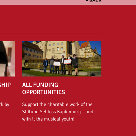
SHIP
ALL FUNDING
OPPORTUNITIES
rk by
Support the charitable work of the
Stiftung Schloss Kapfenburg – and
with it the musical youth!