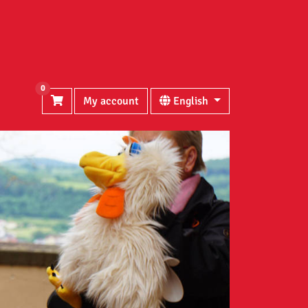
0
My account
English