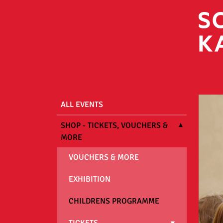
ALL EVENTS
SHOP - TICKETS, VOUCHERS &
MORE
VOUCHERS & MORE
EXHIBITION
CHILDRENS PROGRAMME
TICKETS