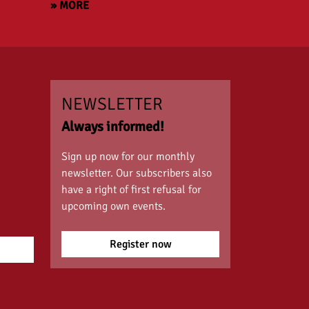
» MORE
NEWSLETTER
Always informed!
Sign up now for our monthly
newsletter. Our subscribers also
have a right of first refusal for
upcoming own events.
Register now