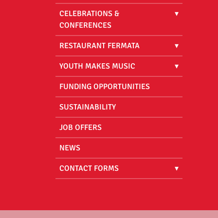
CELEBRATIONS &
CONFERENCES
RESTAURANT FERMATA
YOUTH MAKES MUSIC
FUNDING OPPORTUNITIES
SUSTAINABILITY
JOB OFFERS
NEWS
CONTACT FORMS