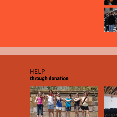
HELP
through donation