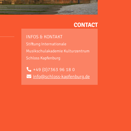
CONTACT
INFOS & KONTAKT
Stiftung Internationale
Musikschulakademie Kulturzentrum
Schloss Kapfenburg
+49 (0)7363 96 18 0
info@schloss-kapfenburg.de