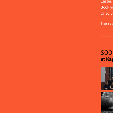
Easter
Book yo
Or by 
The re
SOO
at Ka