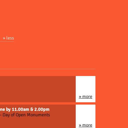
» less
» more
gone by 11.00am & 2.00pm
n - Day of Open Monuments
» more