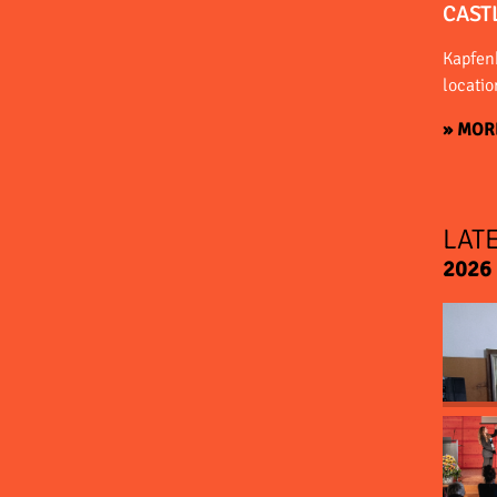
CAST
Kapfenb
locatio
» MOR
LAT
2026