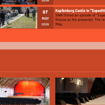
2026
Kapfenburg Castle in “Expediti
07
SWR filmed an episode of “Expe
MAY
Krause as the presenter. The r
May.
2026