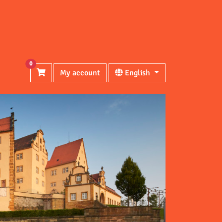
0
My account
English