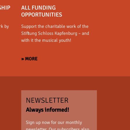
SHIP
ALL FUNDING
OPPORTUNITIES
rk by
Support the charitable work of the
Stiftung Schloss Kapfenburg – and
with it the musical youth!
» MORE
NEWSLETTER
Always informed!
Sign up now for our monthly
newsletter. Our subscribers also