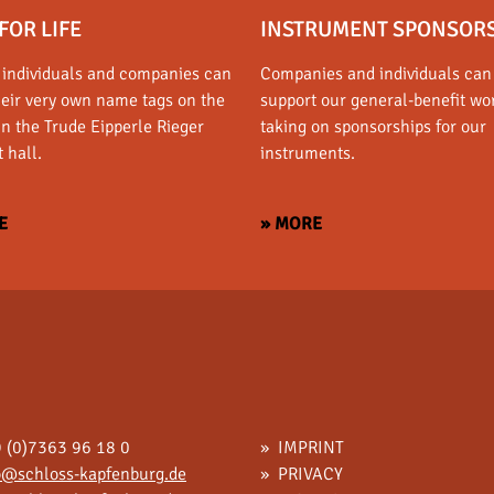
FOR LIFE
INSTRUMENT SPONSOR
 individuals and companies can
Companies and individuals can
heir very own name tags on the
support our general-benefit wo
in the Trude Eipperle Rieger
taking on sponsorships for our
 hall.
instruments.
E
» MORE
 (0)7363 96 18 0
IMPRINT
o@schloss-kapfenburg.de
PRIVACY