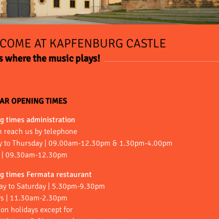
COME AT KAPFENBURG CASTLE
is where the music plays!
AR OPENING TIMES
g times administration
n reach us by telephone
 to Thursday | 09.00am-12.30pm & 1.30pm-4.00pm
s | 09.30am-12.30pm
g times Fermata restaurant
ay to Saturday | 5.30pm-9.30pm
s | 11.30am-2.30pm
on holidays except for