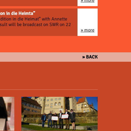
» more
on in die Heimta”
dition in die Heimat” with Annette
esult will be broadcast on SWR on 22
» more
» BACK