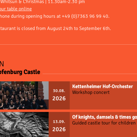
, Whitsun & Christmas | 11.30am-2.30 pm
ur table online
phone during opening hours at +49 (0)7363 96 99 40.
staurant is closed from August 24th to September 6th.
N
pfenburg Castle
Kettenheimer Hof-Orchester
30.08.
Workshop concert
2026
Of knights, damsels & times 
13.09.
Guided castle tour for childre
2026