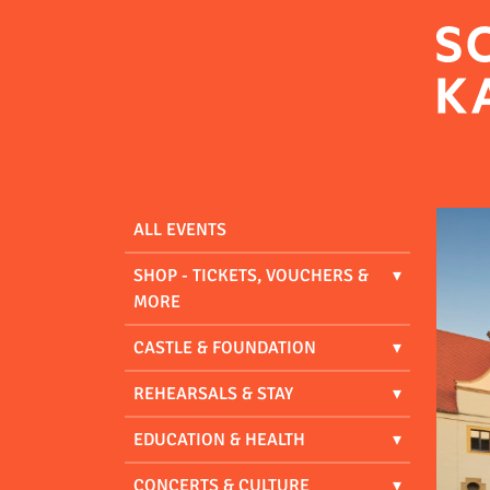
ALL EVENTS
SHOP - TICKETS, VOUCHERS &
MORE
CASTLE & FOUNDATION
REHEARSALS & STAY
EDUCATION & HEALTH
CONCERTS & CULTURE