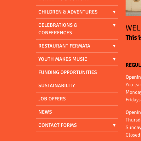
CHILDREN & ADVENTURES
CELEBRATIONS &
WEL
CONFERENCES
This 
RESTAURANT FERMATA
YOUTH MAKES MUSIC
REGUL
FUNDING OPPORTUNITIES
Openin
You ca
SUSTAINABILITY
Monday
JOB OFFERS
Friday
NEWS
Openin
Thursd
CONTACT FORMS
Sunday
Closed 