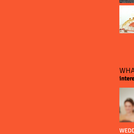
WHA
inter
WEDD