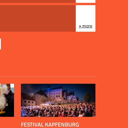
» more
FESTIVAL KAPFENBURG