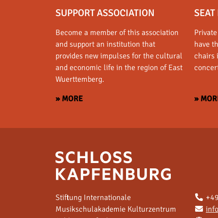
SUPPORT ASSOCIATION
SEAT 
Become a member of this association
Private
and support an institution that
have t
provides new impulses for the cultural
chairs 
and economic life in the region of East
concert
Wuerttemberg.
» MORE
» MOR
Stiftung Internationale
+49
Musikschulakademie Kulturzentrum
inf