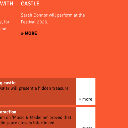
 WITH
CASTLE
Sarah Connor will perform at the
, for
Festival 2026.
end.
» MORE
g castle
 Maier will present a hidden treasure
» more
teraction
um on ‘Music & Medicine’ proved that
dings are closely interlinked.