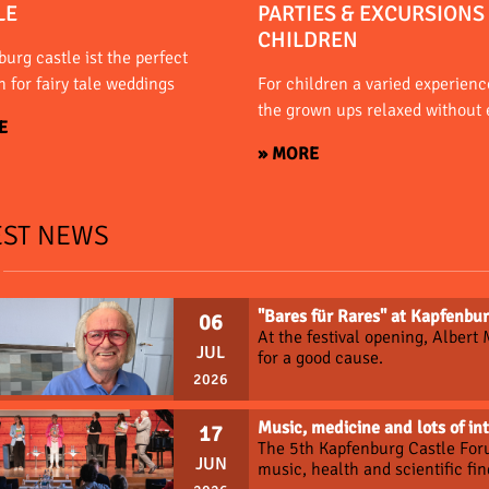
LE
PARTIES & EXCURSIONS
CHILDREN
urg castle ist the perfect
n for fairy tale weddings
For children a varied experience
the grown ups relaxed without 
E
» MORE
EST NEWS
"Bares für Rares" at Kapfenbur
06
At the festival opening, Albert
JUL
for a good cause.
2026
Music, medicine and lots of in
17
The 5th Kapfenburg Castle For
JUN
music, health and scientific fin