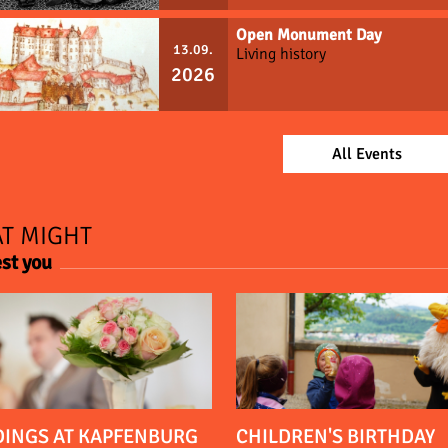
Open Monument Day
13.09.
Living history
2026
All Events
T MIGHT
est you
INGS AT KAPFENBURG
CHILDREN'S BIRTHDAY